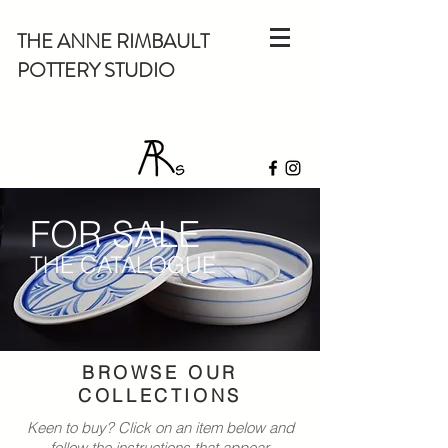
THE ANNE RIMBAULT
POTTERY STUDIO
FOR SALE
THE CATALOGUE
BROWSE OUR
COLLECTIONS
Keen to buy? Click on an item below and
follow the instructions that appear.