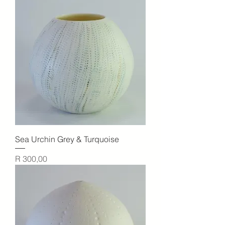
Sea Urchin Grey & Turquoise
Price
R 300,00