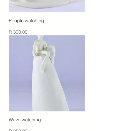
People watching
Price
R 300,00
Wave watching
Price
R 250,00