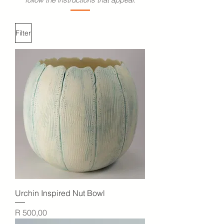
Filter
Urchin Inspired Nut Bowl
Price
R 500,00