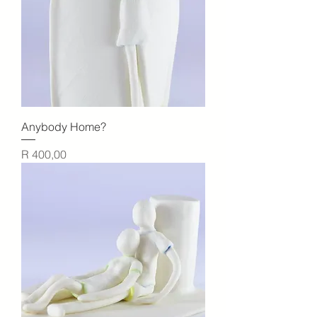
Anybody Home?
Price
R 400,00