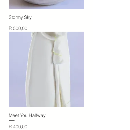
Stormy Sky
Price
R 500,00
Meet You Halfway
Price
R 400,00