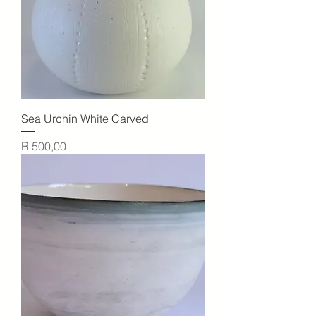
Sea Urchin White Carved
Price
R 500,00