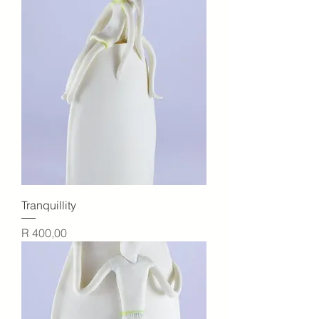
Tranquillity
Price
R 400,00