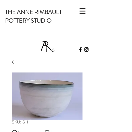
THE ANNE RIMBAULT
POTTERY STUDIO
SKU: S 11