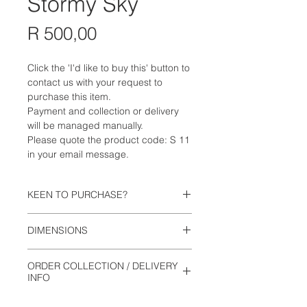
Stormy Sky
Price
R 500,00
Click the 'I'd like to buy this' button to
contact us with your request to
purchase this item.
Payment and collection or delivery
will be managed manually.
Please quote the product code: S 11
in your email message.
KEEN TO PURCHASE?
Click the 'I'd like to buy this' button to
DIMENSIONS
contact us with your request to
purchase this item. Payment and
13cm wide
collection will be managed manually.
ORDER COLLECTION / DELIVERY
8.5cm high
Please quote the product code: S 11
INFO
in your email message.
This is not an online shop. Orders