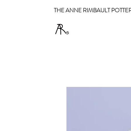
THE ANNE RIMBAULT POTTE