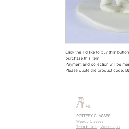
Click the 'I'd like to buy this' butt
purchase this item.
Payment and collection will be m
Please quote the product code: B
POTTERY CLASSES
Weekly Classes
Team-building Workshops