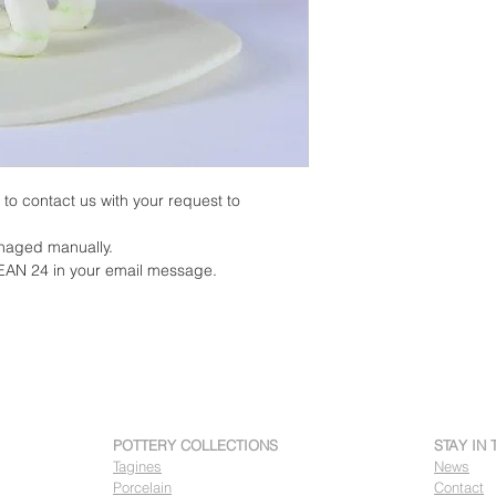
on to contact us with your request to
anaged manually.
EAN 24 in your email message.
POTTERY COLLECTIONS
STAY IN
Tagines
News
Porcelain
Contact