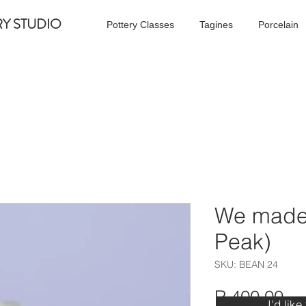
RY STUDIO
Pottery Classes
Tagines
Porcelain
We made 
Peak)
SKU: BEAN 24
Pr
R 400,00
I'd like