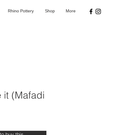
Rhino Pottery
Shop
More
it (Mafadi
ice
 to buy this