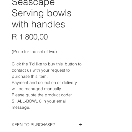
Seascape
Serving bowls
with handles
Price
R 1 800,00
(Price for the set of two)
Click the 'I'd like to buy this' button to
contact us with your request to
purchase this item.
Payment and collection or delivery
will be managed manually.
Please quote the product code:
SHALL-BOWL 8 in your email
message.
KEEN TO PURCHASE?