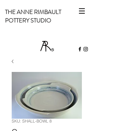
THE ANNE RIMBAULT
POTTERY STUDIO
SKU: SHALL-BOWL 8