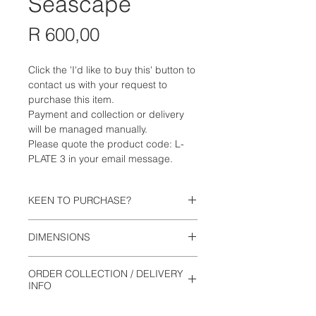
Seascape
Price
R 600,00
Click the 'I'd like to buy this' button to
contact us with your request to
purchase this item.
Payment and collection or delivery
will be managed manually.
Please quote the product code: L-
PLATE 3 in your email message.
KEEN TO PURCHASE?
Click the 'I'd like to buy this' button to
DIMENSIONS
contact us with your request to
purchase this item. Payment and
26.5cm wide
collection will be managed manually.
ORDER COLLECTION / DELIVERY
2.5cm high
Please quote the product code: L-
INFO
PLATE 3 in your email message.
This is not an online shop. Orders