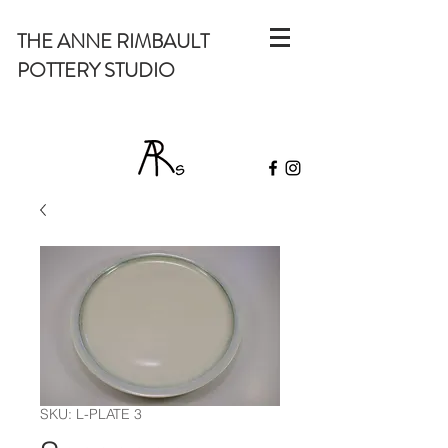
THE ANNE RIMBAULT
POTTERY STUDIO
SKU: L-PLATE 3