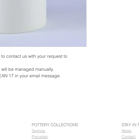
on to contact us with your request to
y will be managed manually.
EAN 17 in your email message.
POTTERY COLLECTIONS
STAY IN
Tagines
News
Porcelain
Contact