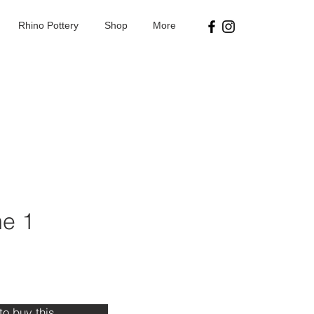
Rhino Pottery
Shop
More
e 1
ice
 to buy this