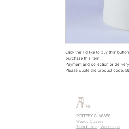
Click the 'I'd like to buy this' butt
purchase this item.
Payment and collection or deliver
Please quote the product code: B
POTTERY CLASSES
Weekly Classes
Team-building Workshops