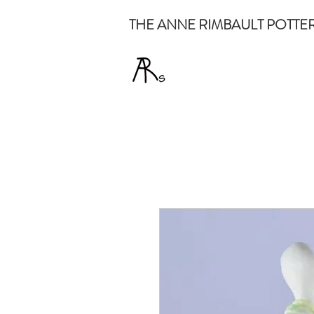
THE ANNE RIMBAULT POTTE