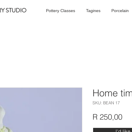
RY STUDIO
Pottery Classes
Tagines
Porcelain
Home tim
SKU: BEAN 17
Pr
R 250,00
I'd like