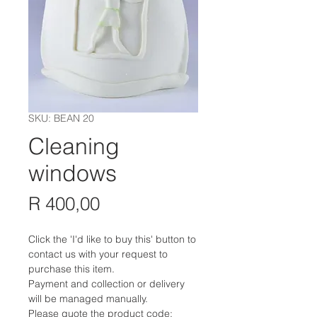
SKU: BEAN 20
Cleaning
windows
Price
R 400,00
Click the 'I'd like to buy this' button to
contact us with your request to
purchase this item.
Payment and collection or delivery
will be managed manually.
Please quote the product code: