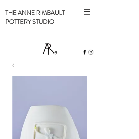
THE ANNE RIMBAULT
POTTERY STUDIO