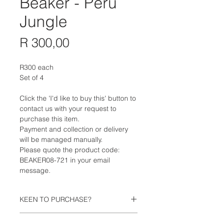
Beaker - Peru
Jungle
Price
R 300,00
R300 each
Set of 4
Click the 'I'd like to buy this' button to
contact us with your request to
purchase this item.
Payment and collection or delivery
will be managed manually.
Please quote the product code:
BEAKER08-721 in your email
message.
KEEN TO PURCHASE?
Click the 'I'd like to buy this' button to