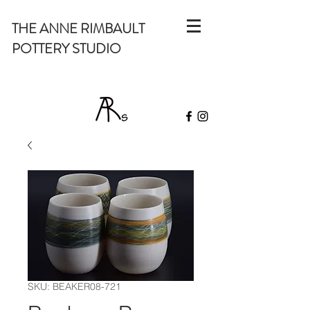
THE ANNE RIMBAULT
POTTERY STUDIO
SKU: BEAKER08-721